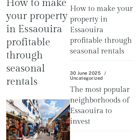
How to make
How to make your
your property
property in
in Essaouira
Essaouira
profitable
profitable through
seasonal rentals
through
seasonal
30 June 2025
Uncategorized
rentals
The most popular
neighborhoods of
Essaouira to
invest