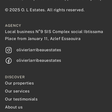
© 2025 O. L Estates. All rights reserved.
AGENCY
Local business N°9 SIS Complex social Ibtissama
Place from January 11, Azlef Essaouira
olivierlarribeauestates
olivierlarribeauestates
DISCOVER
Our properties
Our services
Our testimonials
About us