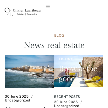
BLOG
News
real estate
LISTING
Browse the
goods
30 June 2025
RECENT POSTS
Uncategorized
30 June 2025
Uncategorized