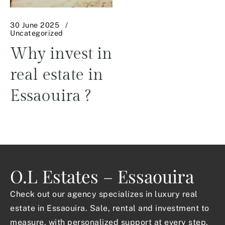
30 June 2025
Uncategorized
Why invest in
real estate in
Essaouira ?
O.L Estates – Essaouira
Check out our agency specializes in luxury real
estate in Essaouira. Sale, rental and investment to
measure, with personalized support at every step.