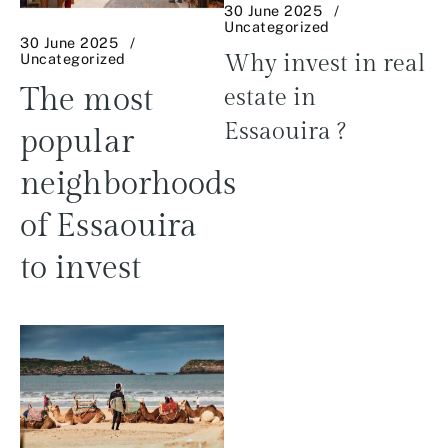
30 June 2025
Uncategorized
30 June 2025
Uncategorized
Why invest in real
The most
estate in
Essaouira ?
popular
neighborhoods
of Essaouira
to invest